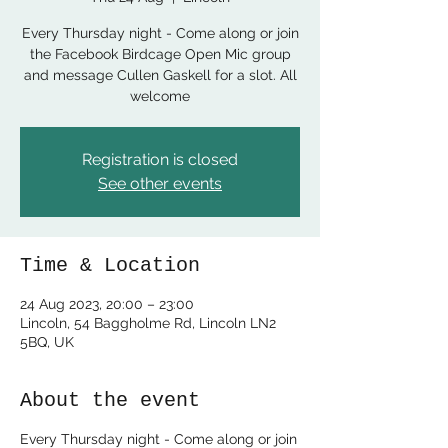
Every Thursday night - Come along or join
the Facebook Birdcage Open Mic group
and message Cullen Gaskell for a slot. All
welcome
Registration is closed
See other events
Time & Location
24 Aug 2023, 20:00 – 23:00
Lincoln, 54 Baggholme Rd, Lincoln LN2
5BQ, UK
About the event
Every Thursday night - Come along or join