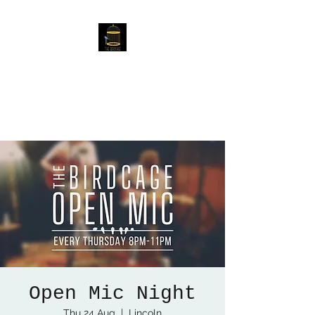
The Birdcage
54 Baggholme Rd, Lincoln,
LN2 5BQ
Open Mic Night
Thu 24 Aug
  |  
Lincoln