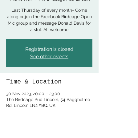
Last Thursday of every month- Come
along or join the Facebook Birdcage Open
Mic group and message Donald Davis for
a slot. All welcome
Registration is closed
See other events
Time & Location
30 Nov 2023, 20:00 – 23:00
The Birdcage Pub Lincoln, 54 Baggholme
Rd, Lincoln LN2 5BQ, UK