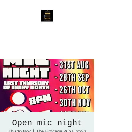
The Birdcage
54 Baggholme Rd, Lincoln,
LN2 5BQ
Open mic night
Thu 30 Nov
  |  
The Birdcage Pub Lincoln