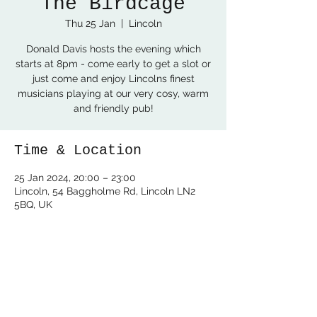
The Birdcage
Thu 25 Jan
  |  
Lincoln
Donald Davis hosts the evening which
starts at 8pm - come early to get a slot or
just come and enjoy Lincolns finest
musicians playing at our very cosy, warm
and friendly pub!
Time & Location
25 Jan 2024, 20:00 – 23:00
Lincoln, 54 Baggholme Rd, Lincoln LN2
5BQ, UK
Share this event