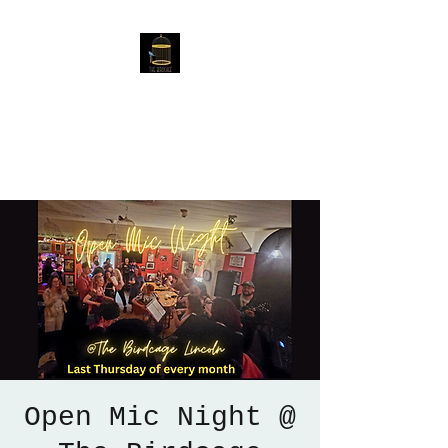
The Birdcage
54 Baggholme Rd, Lincoln,
LN2 5BQ
Open Mic Night @