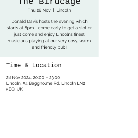
The Birdcage
Thu 28 Nov
  |  
Lincoln
Donald Davis hosts the evening which
starts at 8pm - come early to get a slot or
just come and enjoy Lincolns finest
musicians playing at our very cosy, warm
and friendly pub!
Time & Location
28 Nov 2024, 20:00 – 23:00
Lincoln, 54 Baggholme Rd, Lincoln LN2
5BQ, UK
Share this event