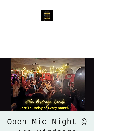
The Birdcage
54 Baggholme Rd, Lincoln,
LN2 5BQ
Open Mic Night @