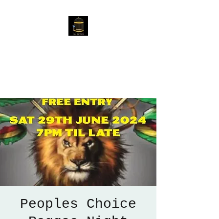
The Birdcage
54 Baggholme Rd, Lincoln,
LN2 5BQ
Peoples Choice