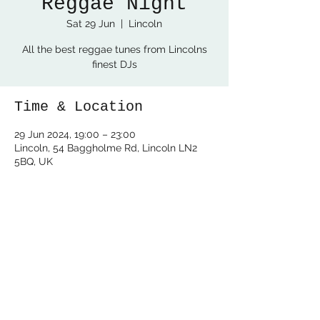
Reggae Night
Sat 29 Jun
  |  
Lincoln
All the best reggae tunes from Lincolns
finest DJs
Time & Location
29 Jun 2024, 19:00 – 23:00
Lincoln, 54 Baggholme Rd, Lincoln LN2
5BQ, UK
Share this event