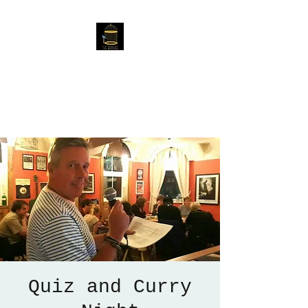
The Birdcage
54 Baggholme Rd, Lincoln,
LN2 5BQ
Quiz and Curry