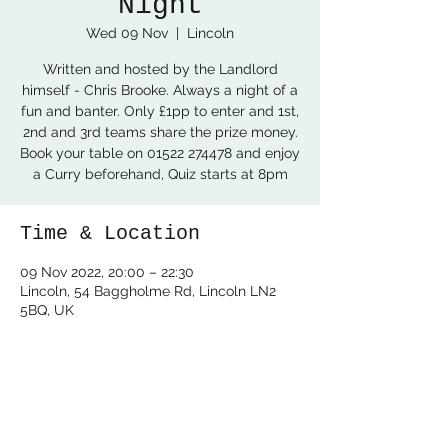
Night
Wed 09 Nov
  |  
Lincoln
Written and hosted by the Landlord
himself - Chris Brooke. Always a night of a
fun and banter. Only £1pp to enter and 1st,
2nd and 3rd teams share the prize money.
Book your table on 01522 274478 and enjoy
a Curry beforehand, Quiz starts at 8pm
Time & Location
09 Nov 2022, 20:00 – 22:30
Lincoln, 54 Baggholme Rd, Lincoln LN2
5BQ, UK
Share this event