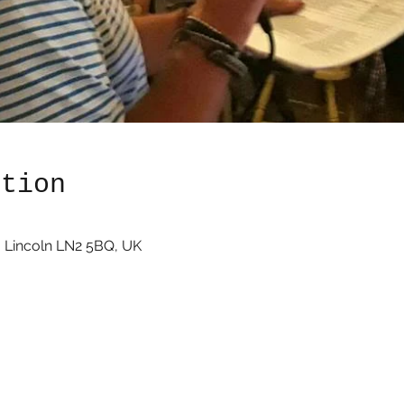
ation
 Lincoln LN2 5BQ, UK