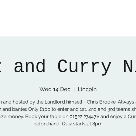
z and Curry N
Wed 14 Dec
  |  
Lincoln
n and hosted by the Landlord himself - Chris Brooke. Always 
n and banter. Only £1pp to enter and 1st, 2nd and 3rd teams s
rize money. Book your table on 01522 274478 and enjoy a Cur
beforehand, Quiz starts at 8pm