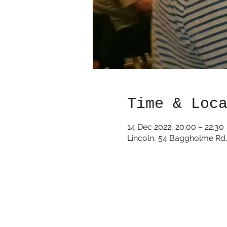
Time & Loc
14 Dec 2022, 20:00 – 22:30
Lincoln, 54 Baggholme Rd,