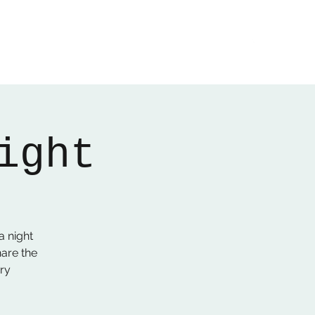
Home
About
Gallery
01522 274478
ight
a night
hare the
ry