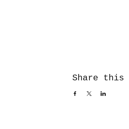
Share this