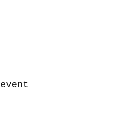
 event