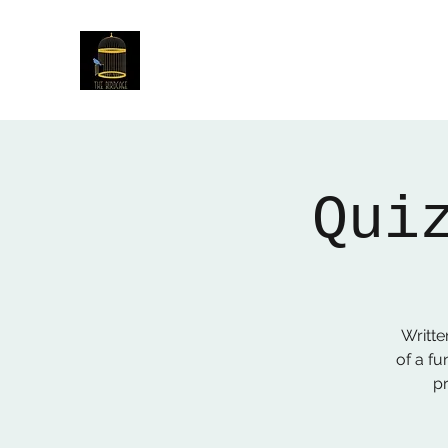
The Birdcage
54 Baggholme Rd, Lincoln, LN2 5BQ
Qui
Writte
of a fu
p