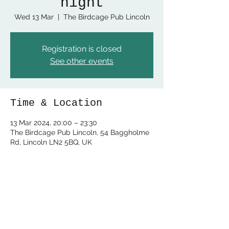
night
Wed 13 Mar
  |  
The Birdcage Pub Lincoln
Registration is closed
See other events
Time & Location
13 Mar 2024, 20:00 – 23:30
The Birdcage Pub Lincoln, 54 Baggholme
Rd, Lincoln LN2 5BQ, UK
Share this event