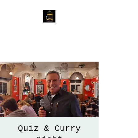
The Birdcage
54 Baggholme Rd, Lincoln,
LN2 5BQ
Quiz & Curry