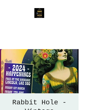
The Birdcage
54 Baggholme Rd, Lincoln,
LN2 5BQ
Rabbit Hole -