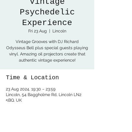
Vintage
Psychedelic
Experience
Fri 23 Aug
  |  
Lincoln
Vintage Grooves with DJ Richard
Odysseus Bell plus special guests playing
vinyl. Amazing oil projectors create that
authentic vintage experience!
Time & Location
23 Aug 2024, 19:30 – 23:59
Lincoln, 54 Baggholme Rd, Lincoln LN2
5BQ, UK