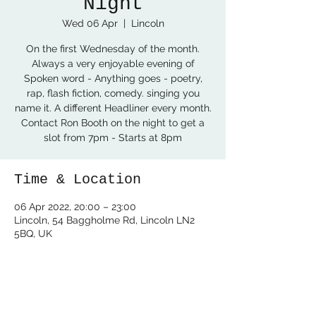
Night
Wed 06 Apr
  |  
Lincoln
On the first Wednesday of the month.
Always a very enjoyable evening of
Spoken word - Anything goes - poetry,
rap, flash fiction, comedy. singing you
name it. A different Headliner every month.
Contact Ron Booth on the night to get a
slot from 7pm - Starts at 8pm
Time & Location
06 Apr 2022, 20:00 – 23:00
Lincoln, 54 Baggholme Rd, Lincoln LN2
5BQ, UK
Share this event