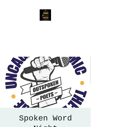
The Birdcage
54 Baggholme Rd, Lincoln,
LN2 5BQ
Spoken Word