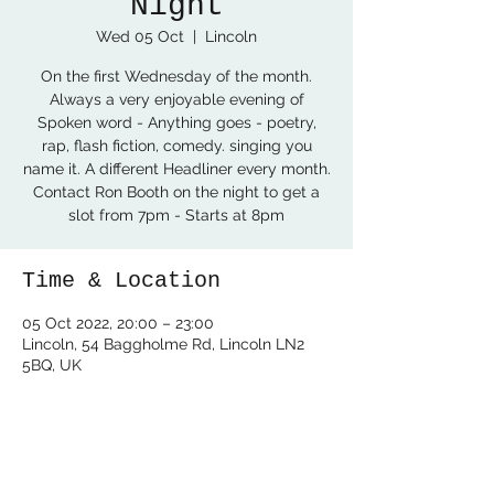
Night
Wed 05 Oct
  |  
Lincoln
On the first Wednesday of the month.
Always a very enjoyable evening of
Spoken word - Anything goes - poetry,
rap, flash fiction, comedy. singing you
name it. A different Headliner every month.
Contact Ron Booth on the night to get a
slot from 7pm - Starts at 8pm
Time & Location
05 Oct 2022, 20:00 – 23:00
Lincoln, 54 Baggholme Rd, Lincoln LN2
5BQ, UK
Share this event