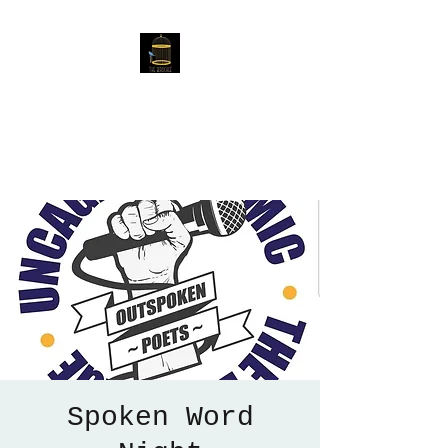
The Birdcage
54 Baggholme Rd, Lincoln,
LN2 5BQ
Spoken Word