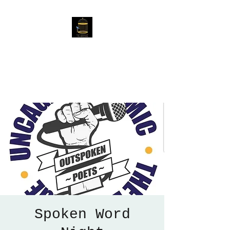
The Birdcage
54 Baggholme Rd, Lincoln,
LN2 5BQ
Spoken Word