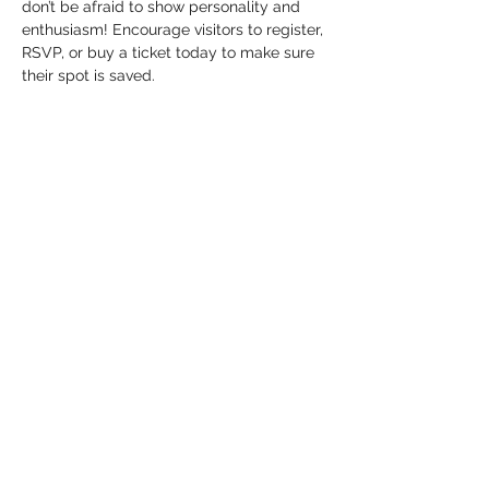
don’t be afraid to show personality and 
enthusiasm! Encourage visitors to register, 
RSVP, or buy a ticket today to make sure 
their spot is saved.
Tickets
Sale ended
Ticket type
General Admission
Price
US$25.00
+US$0.63 ticket service fee