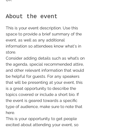
About the event
This is your event description. Use this 
space to provide a brief summary of the 
event, as well as any additional 
information so attendees know what's in 
store.
Consider adding details such as what’s on 
the agenda, special recommended attire, 
and other relevant information that would 
be helpful for guests. For any speakers 
that will be presenting at your event, this 
is a great opportunity to describe the 
topics covered or include a short bio. If 
the event is geared towards a specific 
type of audience, make sure to note that 
here.
This is your opportunity to get people 
excited about attending your event, so 