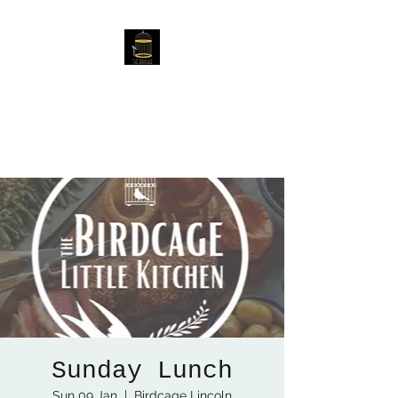
The Birdcage
54 Baggholme Rd, Lincoln,
LN2 5BQ
Sunday Lunch
Sun 09 Jan
  |  
Birdcage Lincoln