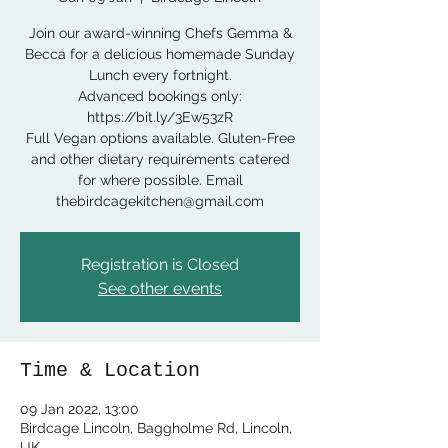
Join our award-winning Chefs Gemma &
Becca for a delicious homemade Sunday
Lunch every fortnight.
Advanced bookings only:
https://bit.ly/3Ew53zR
Full Vegan options available. Gluten-Free
and other dietary requirements catered
for where possible. Email
thebirdcagekitchen@gmail.com
Registration is Closed
See other events
Time & Location
09 Jan 2022, 13:00
Birdcage Lincoln, Baggholme Rd, Lincoln,
UK