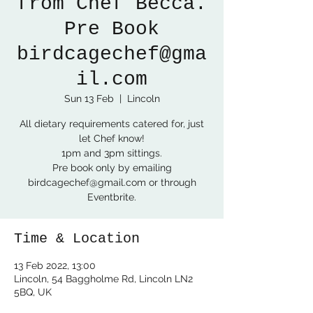
from Chef Becca.
Pre Book
birdcagechef@gma
il.com
Sun 13 Feb
  |  
Lincoln
All dietary requirements catered for, just
let Chef know!
1pm and 3pm sittings.
Pre book only by emailing
birdcagechef@gmail.com or through
Eventbrite.
Time & Location
13 Feb 2022, 13:00
Lincoln, 54 Baggholme Rd, Lincoln LN2
5BQ, UK