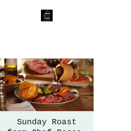
The Birdcage
54 Baggholme Rd, Lincoln,
LN2 5BQ
Sunday Roast