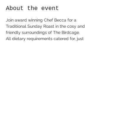
About the event
Join award winning Chef Becca for a 
Traditional Sunday Roast in the cosy and 
friendly surroundings of The Birdcage.

All dietary requirements catered for, just 
let Chef know!

1pm and 3pm sittings.

Pre book only by emailing 
birdcagechef@gmail.com or through 
Eventbrite.
Share this event