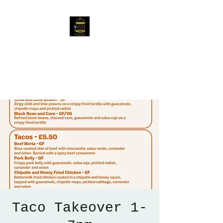
The Birdcage
54 Baggholme Rd, Lincoln,
LN2 5BQ
Taco Takeover 1-