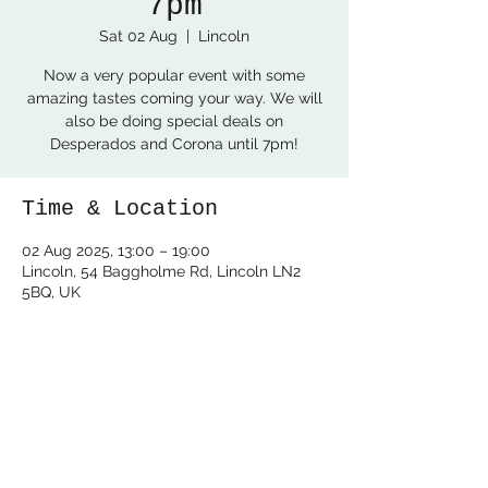
7pm
Sat 02 Aug
  |  
Lincoln
Now a very popular event with some
amazing tastes coming your way. We will
also be doing special deals on
Desperados and Corona until 7pm!
Time & Location
02 Aug 2025, 13:00 – 19:00
Lincoln, 54 Baggholme Rd, Lincoln LN2
5BQ, UK
Share this event