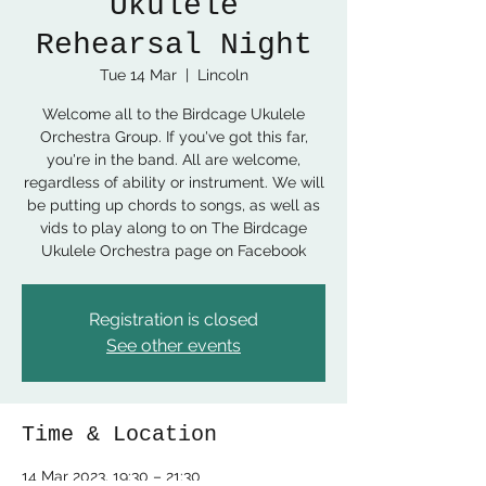
Ukulele
Rehearsal Night
Tue 14 Mar
  |  
Lincoln
Welcome all to the Birdcage Ukulele
Orchestra Group. If you've got this far,
you're in the band. All are welcome,
regardless of ability or instrument. We will
be putting up chords to songs, as well as
vids to play along to on The Birdcage
Ukulele Orchestra page on Facebook
Registration is closed
See other events
Time & Location
14 Mar 2023, 19:30 – 21:30