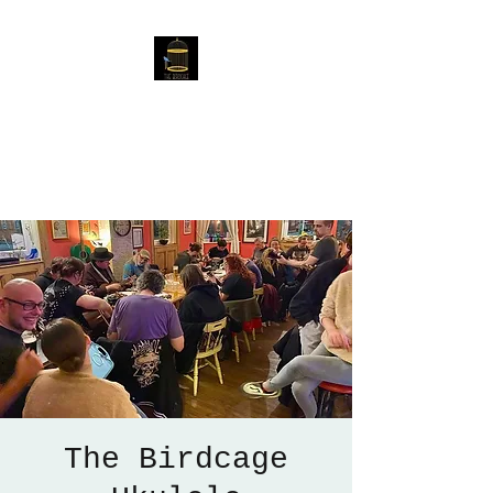
The Birdcage
54 Baggholme Rd, Lincoln,
LN2 5BQ
The Birdcage