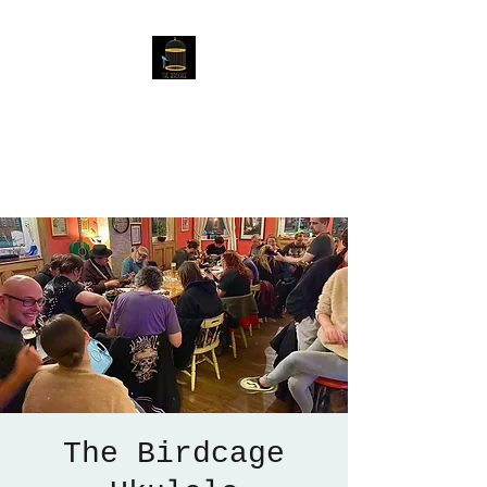
The Birdcage
54 Baggholme Rd, Lincoln,
LN2 5BQ
The Birdcage