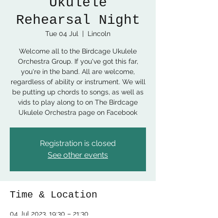
Ukulele
Rehearsal Night
Tue 04 Jul
  |  
Lincoln
Welcome all to the Birdcage Ukulele
Orchestra Group. If you've got this far,
you're in the band. All are welcome,
regardless of ability or instrument. We will
be putting up chords to songs, as well as
vids to play along to on The Birdcage
Ukulele Orchestra page on Facebook
Registration is closed
See other events
Time & Location
04 Jul 2023, 19:30 – 21:30