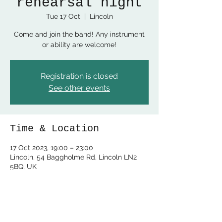
rehearsal night
Tue 17 Oct
  |  
Lincoln
Come and join the band! Any instrument
or ability are welcome!
Registration is closed
See other events
Time & Location
17 Oct 2023, 19:00 – 23:00
Lincoln, 54 Baggholme Rd, Lincoln LN2
5BQ, UK
Share this event