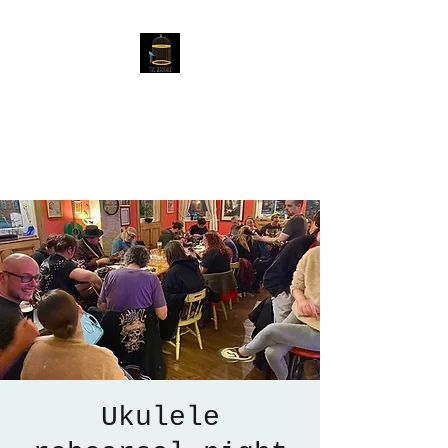
The Birdcage
54 Baggholme Rd, Lincoln,
LN2 5BQ
Ukulele