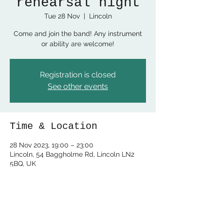
rehearsal night
Tue 28 Nov
  |  
Lincoln
Come and join the band! Any instrument
or ability are welcome!
Registration is closed
See other events
Time & Location
28 Nov 2023, 19:00 – 23:00
Lincoln, 54 Baggholme Rd, Lincoln LN2
5BQ, UK
Share this event