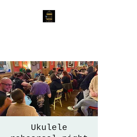
The Birdcage
54 Baggholme Rd, Lincoln,
LN2 5BQ
Ukulele