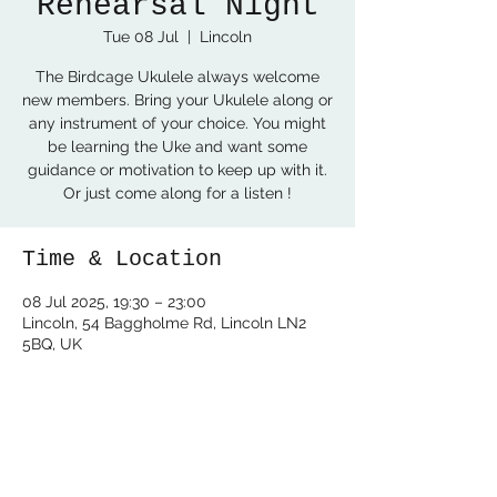
Rehearsal Night
Tue 08 Jul
  |  
Lincoln
The Birdcage Ukulele always welcome
new members. Bring your Ukulele along or
any instrument of your choice. You might
be learning the Uke and want some
guidance or motivation to keep up with it.
Or just come along for a listen !
Time & Location
08 Jul 2025, 19:30 – 23:00
Lincoln, 54 Baggholme Rd, Lincoln LN2
5BQ, UK
Share this event