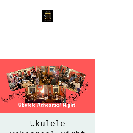
The Birdcage
54 Baggholme Rd, Lincoln,
LN2 5BQ
Ukulele