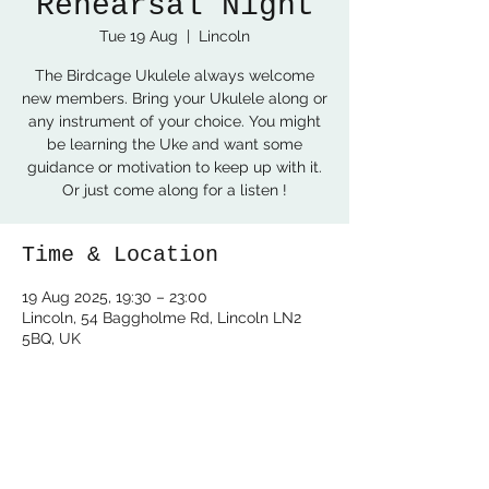
Rehearsal Night
Tue 19 Aug
  |  
Lincoln
The Birdcage Ukulele always welcome
new members. Bring your Ukulele along or
any instrument of your choice. You might
be learning the Uke and want some
guidance or motivation to keep up with it.
Or just come along for a listen !
Time & Location
19 Aug 2025, 19:30 – 23:00
Lincoln, 54 Baggholme Rd, Lincoln LN2
5BQ, UK
Share this event