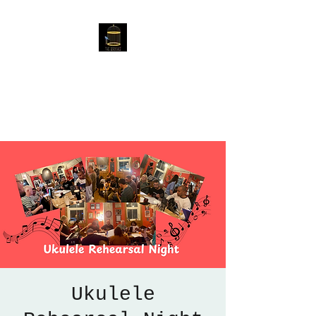
The Birdcage
54 Baggholme Rd, Lincoln,
LN2 5BQ
Ukulele