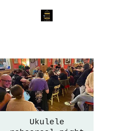
The Birdcage
54 Baggholme Rd, Lincoln,
LN2 5BQ
Ukulele