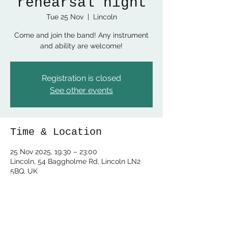
rehearsal night
Tue 25 Nov
  |  
Lincoln
Come and join the band! Any instrument
and ability are welcome!
Registration is closed
See other events
Time & Location
25 Nov 2025, 19:30 – 23:00
Lincoln, 54 Baggholme Rd, Lincoln LN2
5BQ, UK
Share this event