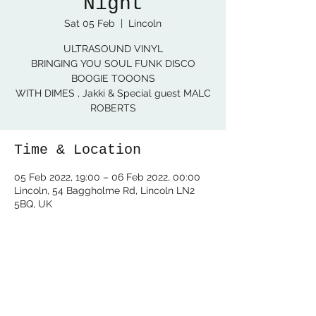
Night
Sat 05 Feb
  |  
Lincoln
ULTRASOUND VINYL
BRINGING YOU SOUL FUNK DISCO
BOOGIE TOOONS
WITH DIMES , Jakki & Special guest MALC
ROBERTS
Time & Location
05 Feb 2022, 19:00 – 06 Feb 2022, 00:00
Lincoln, 54 Baggholme Rd, Lincoln LN2
5BQ, UK
Share this event