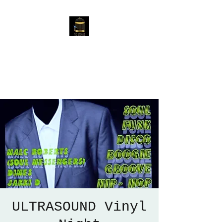
The Birdcage
54 Baggholme Rd, Lincoln,
LN2 5BQ
ULTRASOUND Vinyl