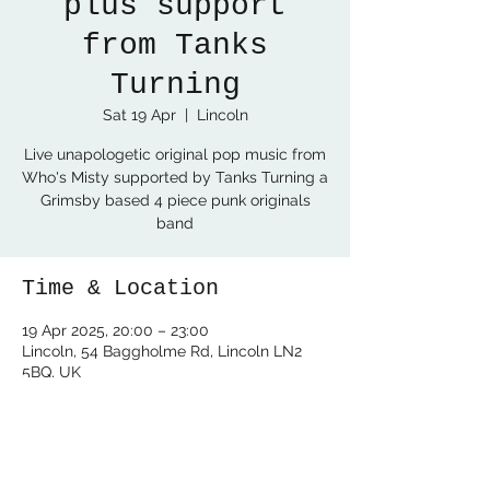
plus support
from Tanks
Turning
Sat 19 Apr
  |  
Lincoln
Live unapologetic original pop music from
Who's Misty supported by Tanks Turning a
Grimsby based 4 piece punk originals
band
Time & Location
19 Apr 2025, 20:00 – 23:00
Lincoln, 54 Baggholme Rd, Lincoln LN2
5BQ, UK