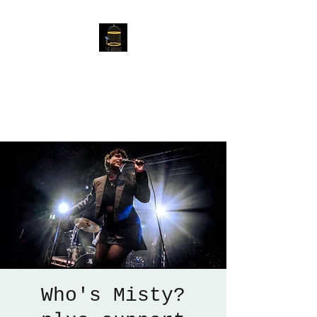
The Birdcage
54 Baggholme Rd, Lincoln,
LN2 5BQ
Who's Misty?