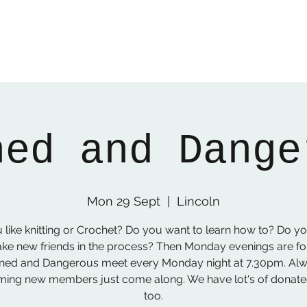
ned and Dange
Mon 29 Sept
  |  
Lincoln
 like knitting or Crochet? Do you want to learn how to? Do y
ke new friends in the process? Then Monday evenings are fo
ned and Dangerous meet every Monday night at 7.30pm. Al
ing new members just come along. We have lot's of donat
too.