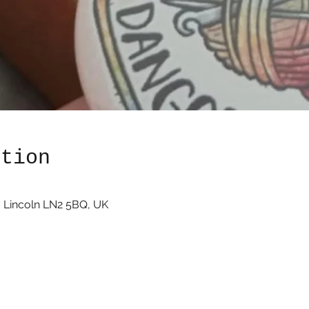
ation
0
 Lincoln LN2 5BQ, UK