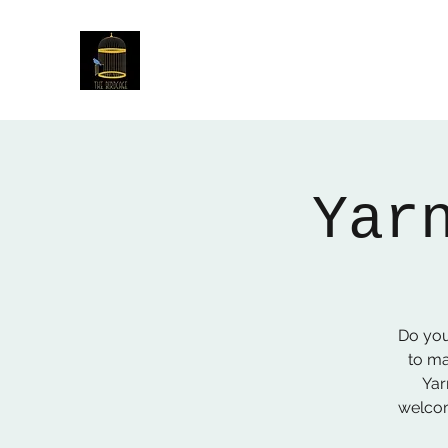
The Birdcage
54 Baggholme Rd, Lincoln, LN2 5BQ
Yar
Do you
to ma
Yar
welcom