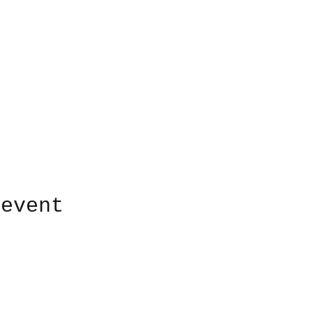
 event