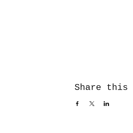
Share this