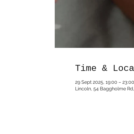
Time & Loc
29 Sept 2025, 19:00 – 23:0
Lincoln, 54 Baggholme Rd,