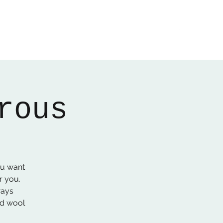
Home
About
Gallery
01522 274478
rous
ou want
r you.
ways
ed wool