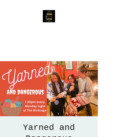
The Birdcage
54 Baggholme Rd, Lincoln,
LN2 5BQ
Yarned and