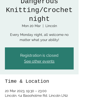
Dangerous
Knitting/Crochet
night
Mon 20 Mar
  |  
Lincoln
Every Monday night, all welcome no
matter what your ability!
Registration is closed
See other events
Time & Location
20 Mar 2023, 19:30 – 23:00
Lincoln, 54 Baggholme Rd, Lincoln LN2
5BQ, UK