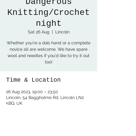
Dangerous
Knitting/Crochet
night
Sat 26 Aug
  |  
Lincoln
Whether you're a dab hand or a complete
novice all are welcome. We have spare
wool and needles if you'd like to try it out
too!
Time & Location
26 Aug 2023, 19:00 – 23:50
Lincoln, 54 Baggholme Rd, Lincoln LN2
5BQ, UK