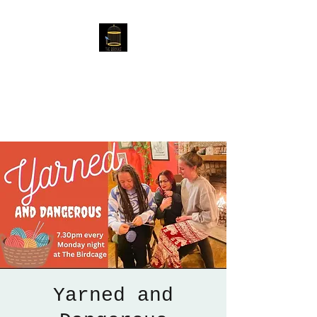
The Birdcage
54 Baggholme Rd, Lincoln,
LN2 5BQ
Yarned and