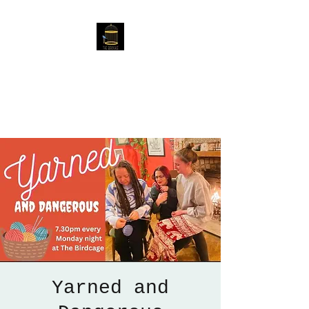
The Birdcage
54 Baggholme Rd, Lincoln,
LN2 5BQ
Yarned and