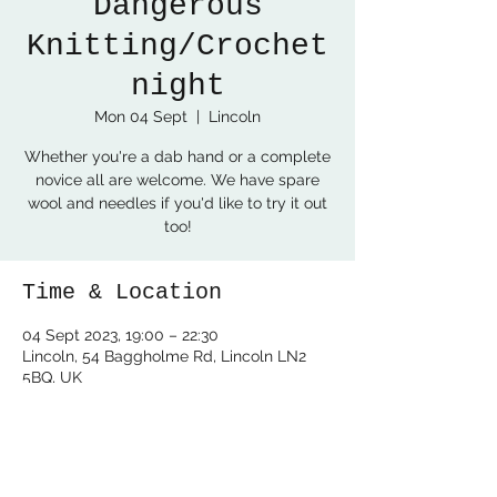
Dangerous
Knitting/Crochet
night
Mon 04 Sept
  |  
Lincoln
Whether you're a dab hand or a complete
novice all are welcome. We have spare
wool and needles if you'd like to try it out
too!
Time & Location
04 Sept 2023, 19:00 – 22:30
Lincoln, 54 Baggholme Rd, Lincoln LN2
5BQ, UK