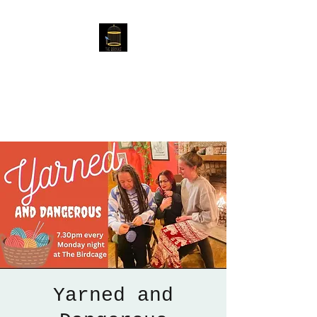
The Birdcage
54 Baggholme Rd, Lincoln,
LN2 5BQ
Yarned and