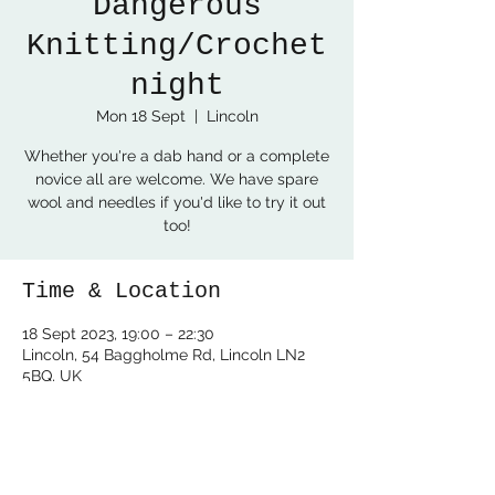
Dangerous
Knitting/Crochet
night
Mon 18 Sept
  |  
Lincoln
Whether you're a dab hand or a complete
novice all are welcome. We have spare
wool and needles if you'd like to try it out
too!
Time & Location
18 Sept 2023, 19:00 – 22:30
Lincoln, 54 Baggholme Rd, Lincoln LN2
5BQ, UK