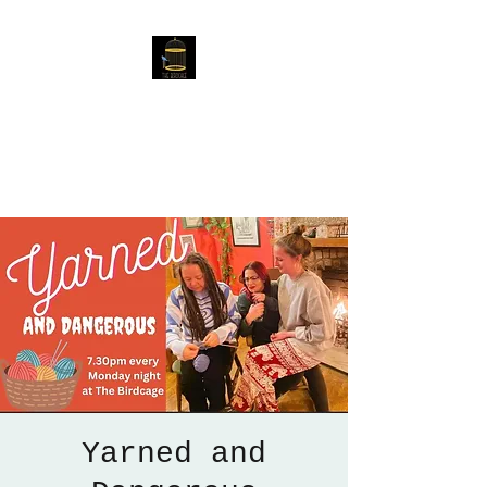
The Birdcage
54 Baggholme Rd, Lincoln,
LN2 5BQ
Yarned and