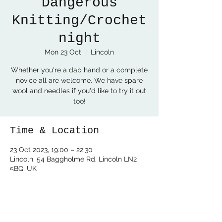
Dangerous
Knitting/Crochet
night
Mon 23 Oct
  |  
Lincoln
Whether you're a dab hand or a complete
novice all are welcome. We have spare
wool and needles if you'd like to try it out
too!
Time & Location
23 Oct 2023, 19:00 – 22:30
Lincoln, 54 Baggholme Rd, Lincoln LN2
5BQ, UK