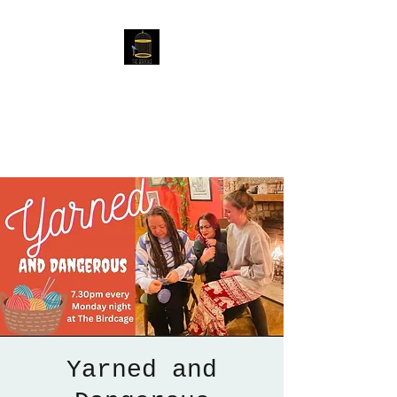
The Birdcage
54 Baggholme Rd, Lincoln,
LN2 5BQ
Yarned and