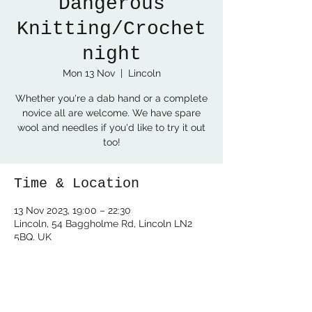
Dangerous
Knitting/Crochet
night
Mon 13 Nov
  |  
Lincoln
Whether you're a dab hand or a complete
novice all are welcome. We have spare
wool and needles if you'd like to try it out
too!
Time & Location
13 Nov 2023, 19:00 – 22:30
Lincoln, 54 Baggholme Rd, Lincoln LN2
5BQ, UK